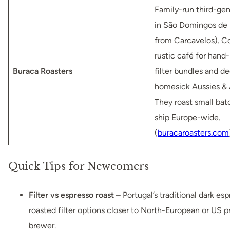
Family-run third-gen
in São Domingos de 
from Carcavelos). C
rustic café for hand
Buraca Roasters
filter bundles and de
homesick Aussies & 
They roast small bat
ship Europe-wide.
(
buracaroasters.com
Quick Tips for Newcomers
Filter vs espresso roast
– Portugal’s traditional dark esp
roasted filter options closer to North-European or US pr
brewer.