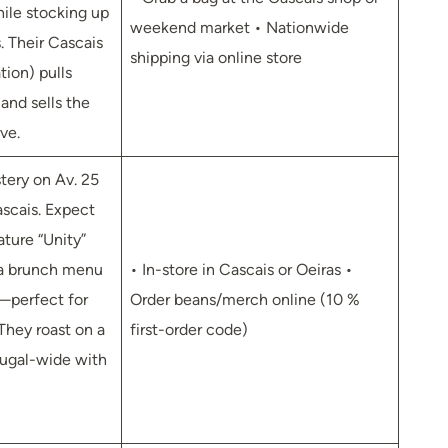
hile stocking up
weekend market • Nationwide
. Their Cascais
shipping via online store
tion) pulls
and sells the
ve.
ery on Av. 25
ascais. Expect
ature “Unity”
 a brunch menu
• In-store in Cascais or Oeiras •
—perfect for
Order beans/merch online (10 %
They roast on a
first-order code)
tugal-wide with