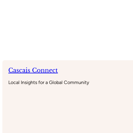
Cascais Connect
Local Insights for a Global Community