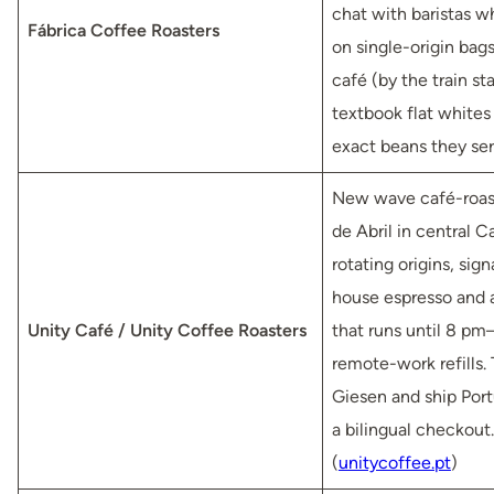
chat with baristas w
Fábrica Coffee Roasters
on single-origin bags
café (by the train sta
textbook flat whites 
exact beans they ser
New wave café-roast
de Abril in central C
rotating origins, sign
house espresso and
Unity Café / Unity Coffee Roasters
that runs until 8 pm
remote-work refills. 
Giesen and ship Por
a bilingual checkout.
(
unitycoffee.pt
)