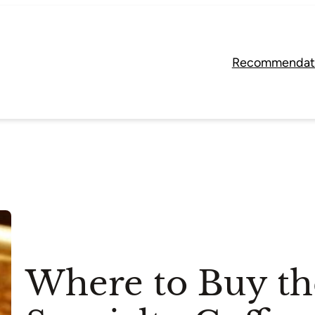
Recommendat
Where to Buy th