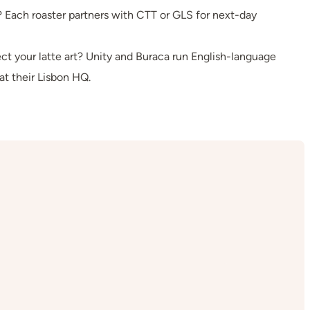
Each roaster partners with CTT or GLS for next-day
ct your latte art? Unity and Buraca run English-language
at their Lisbon HQ.