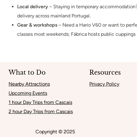
Local delivery
– Staying in temporary accommodation? 
delivery across mainland Portugal.
Gear & workshops
– Need a Hario V60 or want to perfe
classes most weekends; Fábrica hosts public cuppings 
What to Do
Resources
Nearby Attractions
Privacy Policy
Upcoming Events
1 hour Day Trips from Cascais
2 hour Day Trips from Cascais
Copyright © 2025