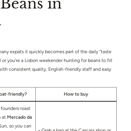
 Beans in
n
 many expats it quickly becomes part of the daily “taste
l or you’re a Lisbon weekender hunting for beans to fill
th consistent quality, English-friendly staff and easy
pat-friendly?
How to buy
founders roast
p at
Mercado da
un, so you can
• Grab a bag at the Cascais shop or