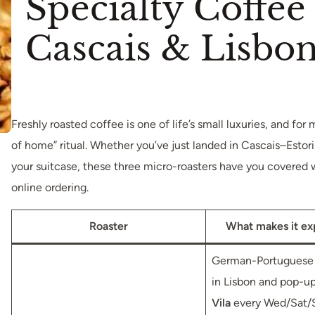
Specialty Coffee
Cascais & Lisbo
Freshly roasted coffee is one of life’s small luxuries, and for
of home” ritual. Whether you’ve just landed in Cascais–Estori
your suitcase, these three micro-roasters have you covered wi
online ordering.
Roaster
What makes it ex
German-Portuguese 
in Lisbon and pop-u
Vila
every Wed/Sat/S