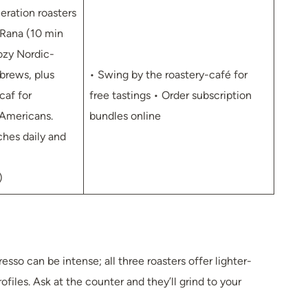
eration roasters
Rana (10 min
ozy Nordic-
-brews, plus
• Swing by the roastery-café for
caf for
free tastings • Order subscription
Americans.
bundles online
ches daily and
)
resso can be intense; all three roasters offer lighter-
ofiles. Ask at the counter and they’ll grind to your