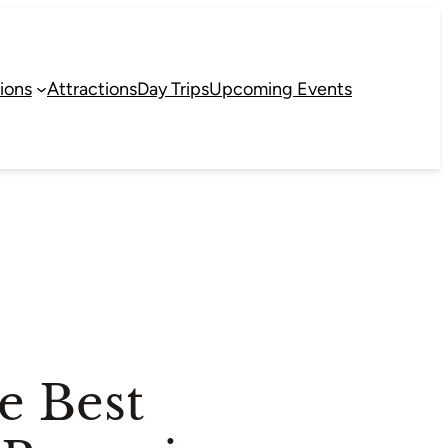
ions
Attractions
Day Trips
Upcoming Events
e Best