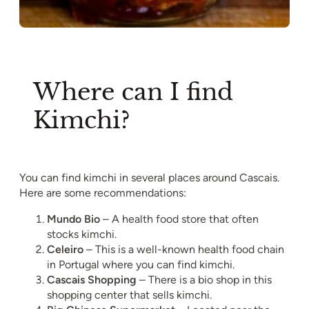
Where can I find
Kimchi?
You can find kimchi in several places around Cascais.
Here are some recommendations:
Mundo Bio
– A health food store that often
stocks kimchi.
Celeiro
– This is a well-known health food chain
in Portugal where you can find kimchi.
Cascais Shopping
– There is a bio shop in this
shopping center that sells kimchi.