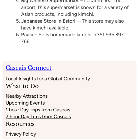
Big Chinese Supermarket
– Located near the
airport, this supermarket is known for a variety of
Asian products, including kimchi.
Japanese Store in Estoril
– This store may also
have kimchi available.
Paula
– Sells homemade kimchi. +351 936 397
766
Cascais Connect
Local Insights for a Global Community
What to Do
Nearby Attractions
Upcoming Events
1 hour Day Trips from Cascais
2 hour Day Trips from Cascais
Resources
Privacy Policy