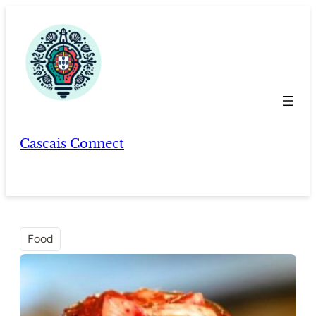
Skip
to
content
Cascais Connect
Food