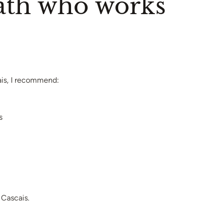
path who works
ais, I recommend:
s
Cascais.