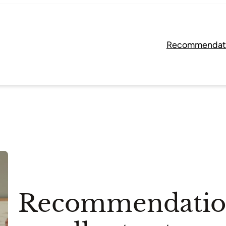
Recommendat
Recommendation