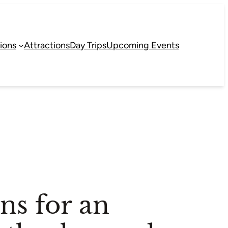
ions
Attractions
Day Trips
Upcoming Events
s for an