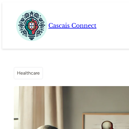
Skip
to
content
Cascais Connect
Healthcare