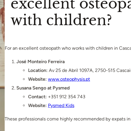
excellent osteo
with children?
For an excellent osteopath who works with children in Casc
José Monteiro Ferreira
Location:
Av 25 de Abril 1097A, 2750-515 Cascai
Website:
www.osteophysis.pt
Susana Sengo at Pysmed
Contact:
+351 912 354 743
Website:
Pysmed Kids
These professionals come highly recommended by expats in 