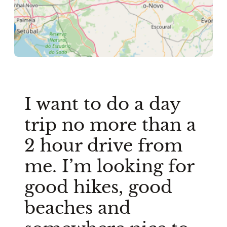
I want to do a day
trip no more than a
2 hour drive from
me. I’m looking for
good hikes, good
beaches and