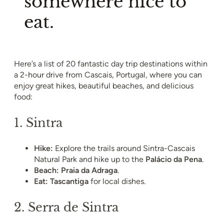
somewhere nice to
eat.
Here’s a list of 20 fantastic day trip destinations within
a 2-hour drive from Cascais, Portugal, where you can
enjoy great hikes, beautiful beaches, and delicious
food:
1.
Sintra
Hike:
Explore the trails around Sintra-Cascais
Natural Park and hike up to the
Palácio da Pena
.
Beach:
Praia da Adraga
.
Eat:
Tascantiga
for local dishes.
2.
Serra de Sintra