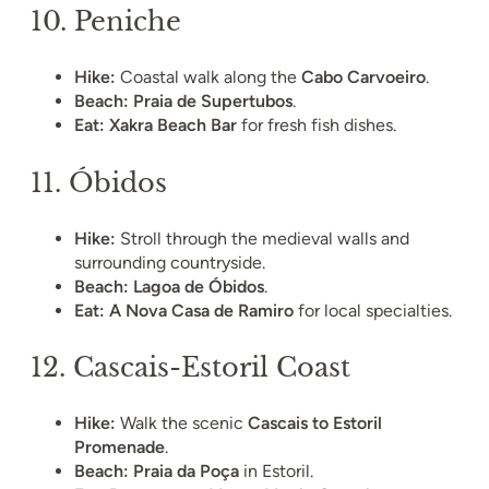
10.
Peniche
Hike:
Coastal walk along the
Cabo Carvoeiro
.
Beach:
Praia de Supertubos
.
Eat:
Xakra Beach Bar
for fresh fish dishes.
11.
Óbidos
Hike:
Stroll through the medieval walls and
surrounding countryside.
Beach:
Lagoa de Óbidos
.
Eat:
A Nova Casa de Ramiro
for local specialties.
12.
Cascais-Estoril Coast
Hike:
Walk the scenic
Cascais to Estoril
Promenade
.
Beach:
Praia da Poça
in Estoril.