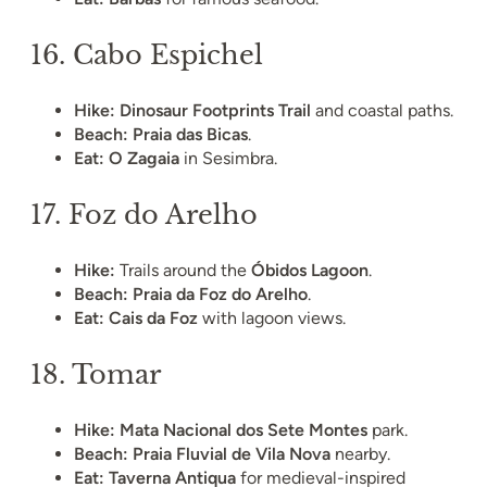
16.
Cabo Espichel
Hike:
Dinosaur Footprints Trail
and coastal paths.
Beach:
Praia das Bicas
.
Eat:
O Zagaia
in Sesimbra.
17.
Foz do Arelho
Hike:
Trails around the
Óbidos Lagoon
.
Beach:
Praia da Foz do Arelho
.
Eat:
Cais da Foz
with lagoon views.
18.
Tomar
Hike:
Mata Nacional dos Sete Montes
park.
Beach:
Praia Fluvial de Vila Nova
nearby.
Eat:
Taverna Antiqua
for medieval-inspired