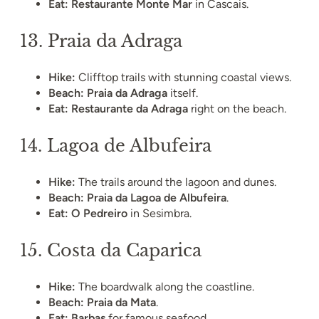
Eat:
Restaurante Monte Mar
in Cascais.
13.
Praia da Adraga
Hike:
Clifftop trails with stunning coastal views.
Beach:
Praia da Adraga
itself.
Eat:
Restaurante da Adraga
right on the beach.
14.
Lagoa de Albufeira
Hike:
The trails around the lagoon and dunes.
Beach:
Praia da Lagoa de Albufeira
.
Eat:
O Pedreiro
in Sesimbra.
15.
Costa da Caparica
Hike:
The boardwalk along the coastline.
Beach:
Praia da Mata
.
Eat:
Barbas
for famous seafood.