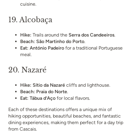
cuisine.
19.
Alcobaça
Hike:
Trails around the
Serra dos Candeeiros
.
Beach:
São Martinho do Porto
.
Eat:
António Padeiro
for a traditional Portuguese
meal.
20.
Nazaré
Hike:
Sítio da Nazaré
cliffs and lighthouse.
Beach:
Praia do Norte
.
Eat:
Tábua d’Aço
for local flavors.
Each of these destinations offers a unique mix of
hiking opportunities, beautiful beaches, and fantastic
dining experiences, making them perfect for a day trip
from Cascais.