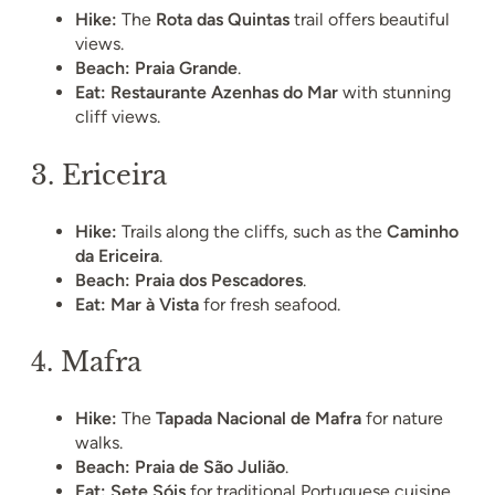
Hike:
The
Rota das Quintas
trail offers beautiful
views.
Beach:
Praia Grande
.
Eat:
Restaurante Azenhas do Mar
with stunning
cliff views.
3.
Ericeira
Hike:
Trails along the cliffs, such as the
Caminho
da Ericeira
.
Beach:
Praia dos Pescadores
.
Eat:
Mar à Vista
for fresh seafood.
4.
Mafra
Hike:
The
Tapada Nacional de Mafra
for nature
walks.
Beach:
Praia de São Julião
.
Eat:
Sete Sóis
for traditional Portuguese cuisine.