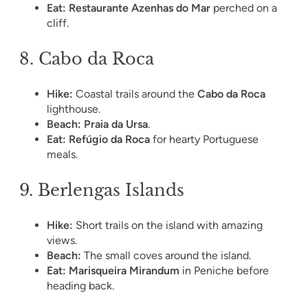
Eat:
Restaurante Azenhas do Mar
perched on a
cliff.
8.
Cabo da Roca
Hike:
Coastal trails around the
Cabo da Roca
lighthouse.
Beach:
Praia da Ursa
.
Eat:
Refúgio da Roca
for hearty Portuguese
meals.
9.
Berlengas Islands
Hike:
Short trails on the island with amazing
views.
Beach:
The small coves around the island.
Eat:
Marisqueira Mirandum
in Peniche before
heading back.