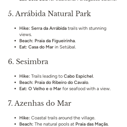
5.
Arrábida Natural Park
Hike:
Serra da Arrábida
trails with stunning
views.
Beach:
Praia da Figueirinha
.
Eat:
Casa do Mar
in Setúbal.
6.
Sesimbra
Hike:
Trails leading to
Cabo Espichel
.
Beach:
Praia do Ribeiro do Cavalo
.
Eat:
O Velho e o Mar
for seafood with a view.
7.
Azenhas do Mar
Hike:
Coastal trails around the village.
Beach:
The natural pools at
Praia das Maçãs
.