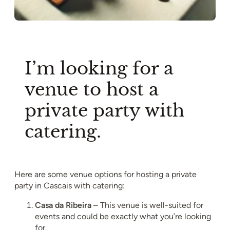
I’m looking for a
venue to host a
private party with
catering.
Here are some venue options for hosting a private
party in Cascais with catering:
Casa da Ribeira
– This venue is well-suited for
events and could be exactly what you’re looking
for.