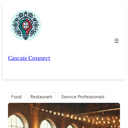
Skip
to
content
Cascais Connect
Food
Restaurant
Service Professionals