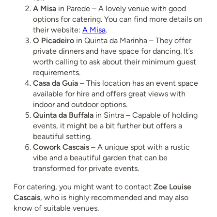
A Misa
in Parede – A lovely venue with good
options for catering. You can find more details on
their website:
A Misa
.
O Picadeiro
in Quinta da Marinha – They offer
private dinners and have space for dancing. It’s
worth calling to ask about their minimum guest
requirements.
Casa da Guia
– This location has an event space
available for hire and offers great views with
indoor and outdoor options.
Quinta da Buffala
in Sintra – Capable of holding
events, it might be a bit further but offers a
beautiful setting.
Cowork Cascais
– A unique spot with a rustic
vibe and a beautiful garden that can be
transformed for private events.
For catering, you might want to contact
Zoe Louise
Cascais
, who is highly recommended and may also
know of suitable venues.