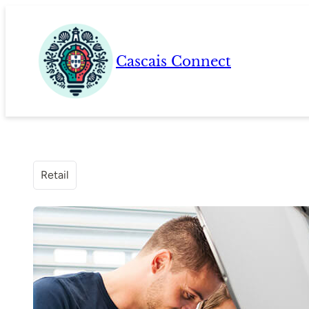
Skip
to
content
Cascais Connect
Retail