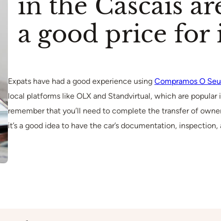
in the Cascais ar
a good price for i
Expats have had a good experience using
Compramos O Seu
local platforms like OLX and Standvirtual, which are popular i
remember that you’ll need to complete the transfer of owner
it’s a good idea to have the car’s documentation, inspection,