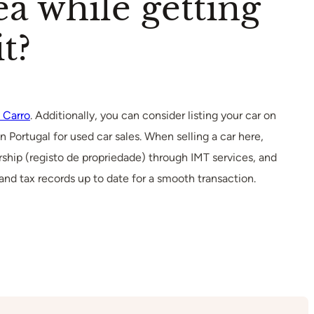
ea while getting
t?
 Carro
. Additionally, you can consider listing your car on
n Portugal for used car sales. When selling a car here,
ship (registo de propriedade) through IMT services, and
 and tax records up to date for a smooth transaction.