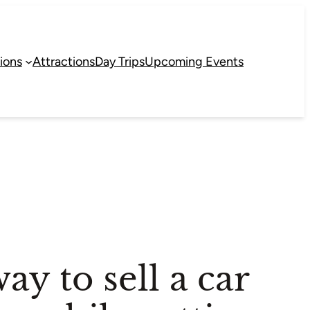
ions
Attractions
Day Trips
Upcoming Events
ay to sell a car