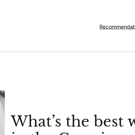
Recommendat
What’s the best w