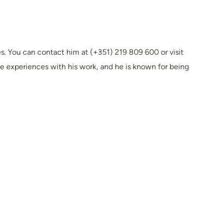
s. You can contact him at (+351) 219 809 600 or visit
e experiences with his work, and he is known for being