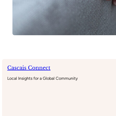
Cascais Connect
Local Insights for a Global Community