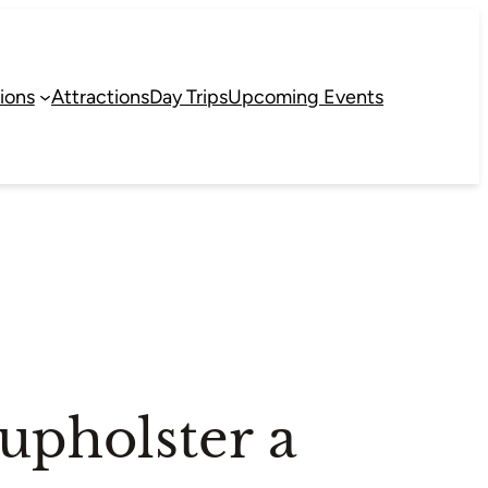
ions
Attractions
Day Trips
Upcoming Events
eupholster a