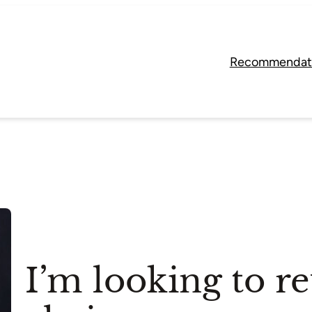
Recommendat
I’m looking to r