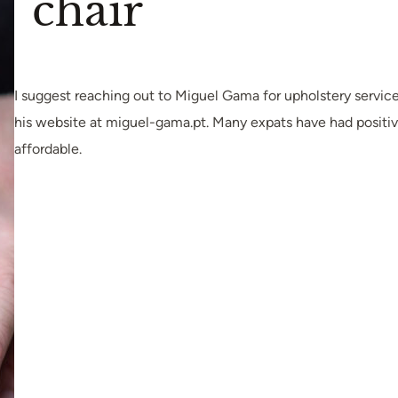
chair
I suggest reaching out to Miguel Gama for upholstery service
his website at miguel-gama.pt. Many expats have had positiv
affordable.