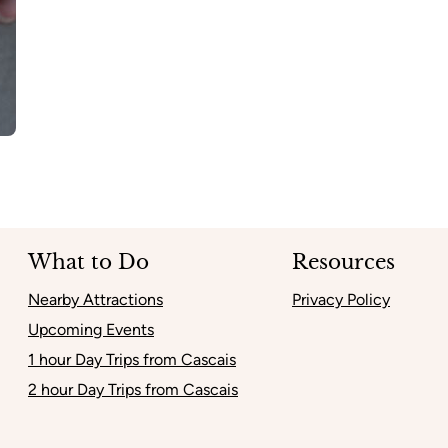
What to Do
Resources
Nearby Attractions
Privacy Policy
Upcoming Events
1 hour Day Trips from Cascais
2 hour Day Trips from Cascais