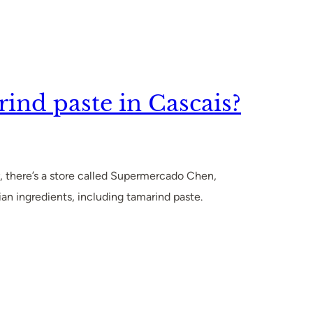
ind paste in Cascais?
, there’s a store called Supermercado Chen,
ian ingredients, including tamarind paste.