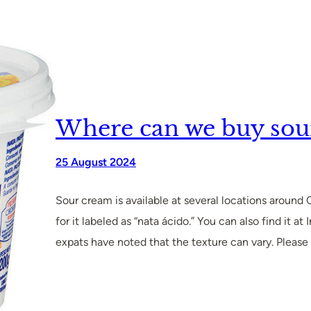
Where can we buy sou
25 August 2024
Sour cream is available at several locations around
for it labeled as “nata ácido.” You can also find it
expats have noted that the texture can vary. Pleas