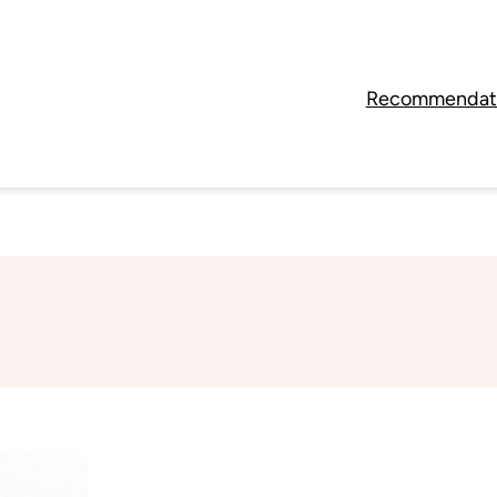
Recommendat