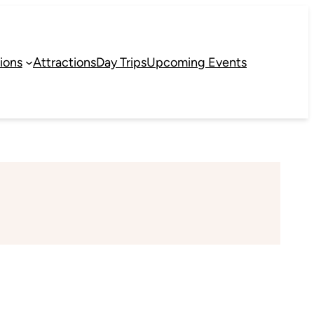
ions
Attractions
Day Trips
Upcoming Events