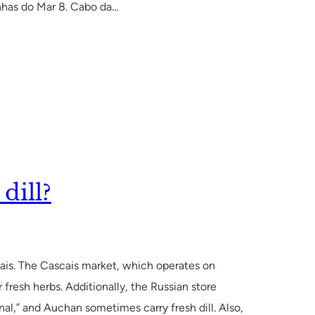
enhas do Mar 8. Cabo da…
dill?
scais. The Cascais market, which operates on
 fresh herbs. Additionally, the Russian store
l,” and Auchan sometimes carry fresh dill. Also,