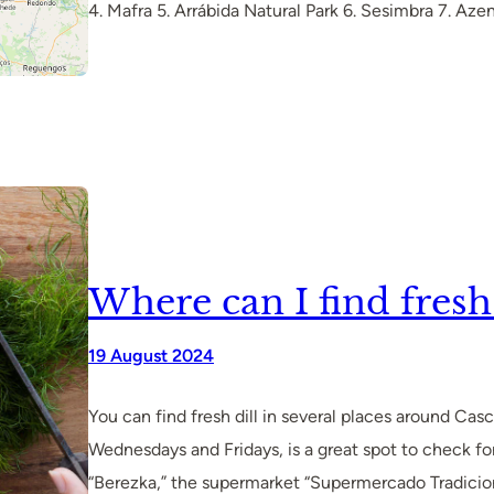
4. Mafra 5. Arrábida Natural Park 6. Sesimbra 7. Az
Where can I find fresh 
19 August 2024
You can find fresh dill in several places around Ca
Wednesdays and Fridays, is a great spot to check for
“Berezka,” the supermarket “Supermercado Tradiciona