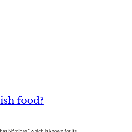
ish food?
has Nórdicas,” which is known for its