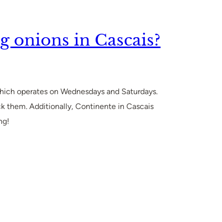
g onions in Cascais?
 which operates on Wednesdays and Saturdays.
ck them. Additionally, Continente in Cascais
ng!