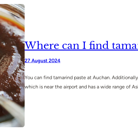
Where can I find tamar
27 August 2024
You can find tamarind paste at Auchan. Additionally
which is near the airport and has a wide range of As