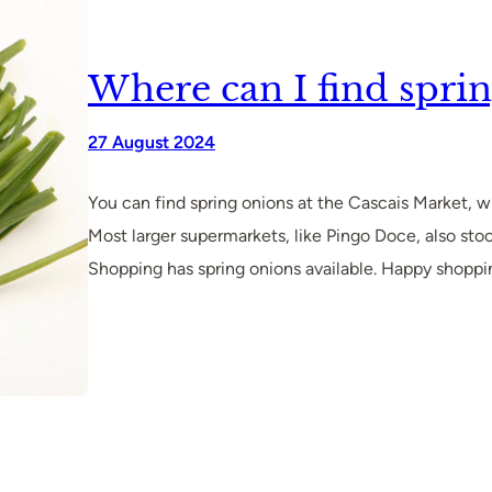
Where can I find sprin
27 August 2024
You can find spring onions at the Cascais Market,
Most larger supermarkets, like Pingo Doce, also sto
Shopping has spring onions available. Happy shoppi