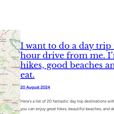
I want to do a day tri
hour drive from me. I
hikes, good beaches a
eat.
20 August 2024
Here’s a list of 20 fantastic day trip destinations w
you can enjoy great hikes, beautiful beaches, and deli