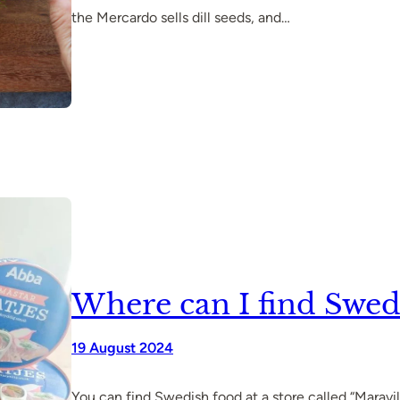
the Mercardo sells dill seeds, and…
Where can I find Swed
19 August 2024
You can find Swedish food at a store called “Maravil