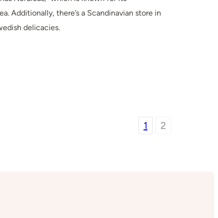
ea. Additionally, there’s a Scandinavian store in
edish delicacies.
1
2