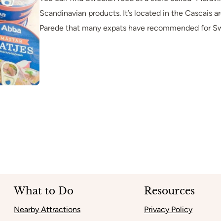
Scandinavian products. It’s located in the Cascais ar
Parede that many expats have recommended for Sw
What to Do
Resources
Nearby Attractions
Privacy Policy