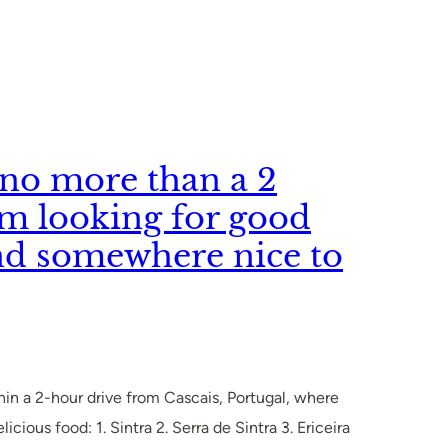
p no more than a 2
’m looking for good
nd somewhere nice to
ithin a 2-hour drive from Cascais, Portugal, where
cious food: 1. Sintra 2. Serra de Sintra 3. Ericeira