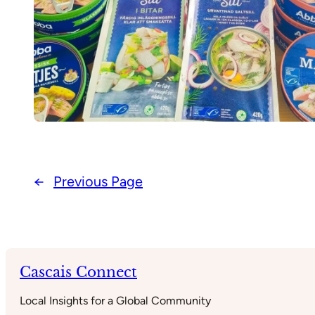
←
Previous Page
Cascais Connect
Local Insights for a Global Community