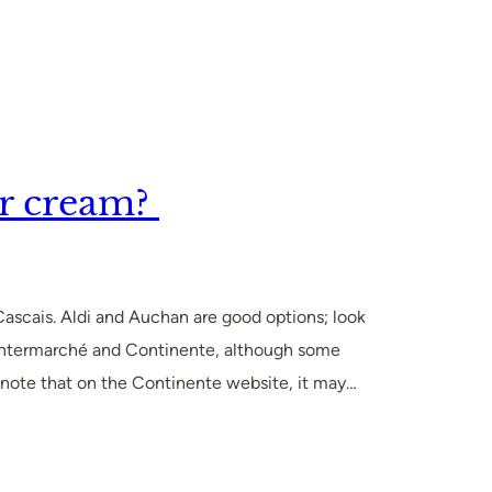
r cream?
 Cascais. Aldi and Auchan are good options; look
 at Intermarché and Continente, although some
e note that on the Continente website, it may…