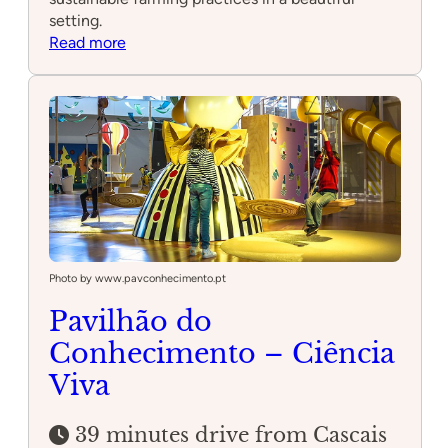
setting.
:
Read more
Quinta
Pedagógica
dos
Olivais
Photo by www.pavconhecimento.pt
Pavilhão do
Conhecimento – Ciência
Viva
39 minutes drive from Cascais