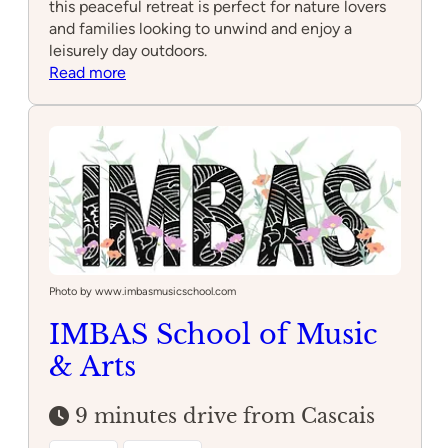
this peaceful retreat is perfect for nature lovers
and families looking to unwind and enjoy a
leisurely day outdoors.
:
Read more
Parque
Marechal
Carmona
Photo by www.imbasmusicschool.com
IMBAS School of Music
& Arts
9 minutes drive from Cascais