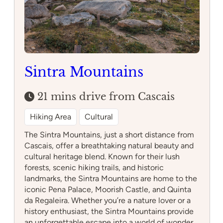
Sintra Mountains
21 mins drive from Cascais
Hiking Area
Cultural
The Sintra Mountains, just a short distance from
Cascais, offer a breathtaking natural beauty and
cultural heritage blend. Known for their lush
forests, scenic hiking trails, and historic
landmarks, the Sintra Mountains are home to the
iconic Pena Palace, Moorish Castle, and Quinta
da Regaleira. Whether you’re a nature lover or a
history enthusiast, the Sintra Mountains provide
an unforgettable escape into a world of wonder