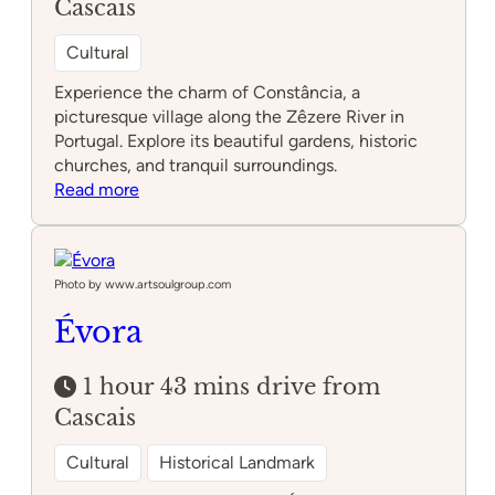
Cascais
Cultural
Experience the charm of Constância, a
picturesque village along the Zêzere River in
Portugal. Explore its beautiful gardens, historic
churches, and tranquil surroundings.
:
Read more
Constância
Photo by www.artsoulgroup.com
Évora
1 hour 43 mins drive from
Cascais
Cultural
Historical Landmark