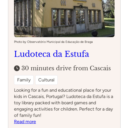
Photo by Observatório Municipal da Educação de Braga
Ludoteca da Estufa
30 minutes drive from Cascais
Family
Cultural
Looking for a fun and educational place for your
kids in Cascais, Portugal? Ludoteca da Estufa is a
toy library packed with board games and
engaging activities for children. Perfect for a day
of family fun!
:
Read more
Ludoteca