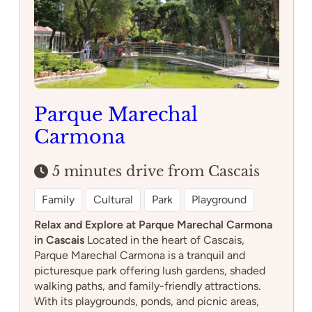
Parque Marechal
Carmona
5 minutes drive from Cascais
Family
Cultural
Park
Playground
Relax and Explore at Parque Marechal Carmona
in Cascais
Located in the heart of Cascais,
Parque Marechal Carmona is a tranquil and
picturesque park offering lush gardens, shaded
walking paths, and family-friendly attractions.
With its playgrounds, ponds, and picnic areas,