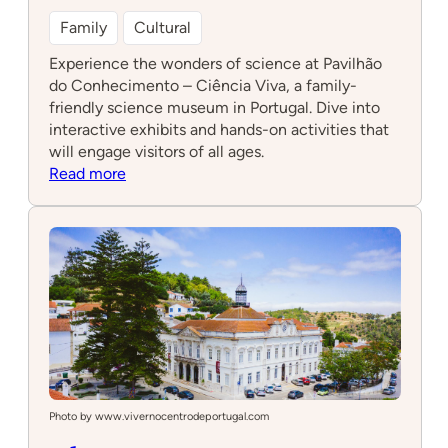
Family
Cultural
Experience the wonders of science at Pavilhão
do Conhecimento – Ciência Viva, a family-
friendly science museum in Portugal. Dive into
interactive exhibits and hands-on activities that
will engage visitors of all ages.
:
Read more
Pavilhão
do
Conhecimento
–
Ciência
Viva
Photo by www.vivernocentrodeportugal.com