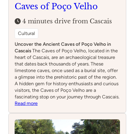
Caves of Poço Velho
4 minutes drive from Cascais
Cultural
Uncover the Ancient Caves of Poço Velho in
Cascais
The Caves of Poço Velho, located in the
heart of Cascais, are an archaeological treasure
that dates back thousands of years. These
limestone caves, once used as a burial site, offer
a glimpse into the prehistoric past of the region.
A hidden gem for history enthusiasts and curious
visitors, the Caves of Poço Velho are a
fascinating stop on your journey through Cascais.
:
Read more
Caves
of
Poço
Velho