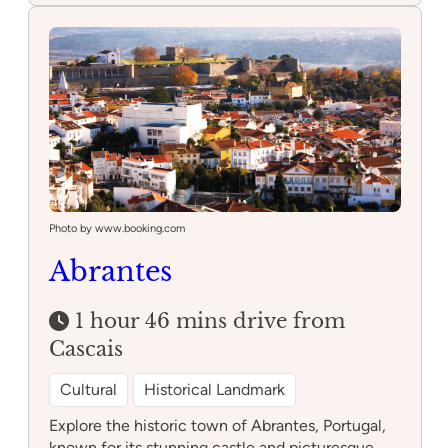
Photo by www.booking.com
Abrantes
1 hour 46 mins drive from
Cascais
Cultural
Historical Landmark
Explore the historic town of Abrantes, Portugal,
known for its stunning castle and picturesque