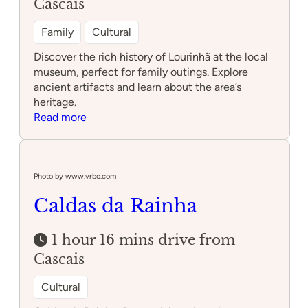
Cascais
Family
Cultural
Discover the rich history of Lourinhã at the local
museum, perfect for family outings. Explore
ancient artifacts and learn about the area’s
heritage.
:
Read more
Lourinhã
Museum
Photo by www.vrbo.com
Caldas da Rainha
1 hour 16 mins drive from
Cascais
Cultural