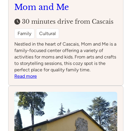
Mom and Me
30 minutes drive from Cascais
Family
Cultural
Nestled in the heart of Cascais, Mom and Me is a
family-focused center offering a variety of
activities for moms and kids. From arts and crafts
to storytelling sessions, this cozy spot is the
perfect place for quality family time.
:
Read more
Mom
and
Me