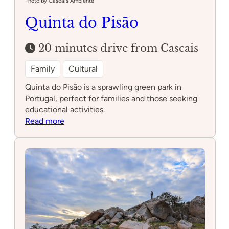
Photo by Cascais Ambiente
Quinta do Pisão
20 minutes drive from Cascais
Family
Cultural
Quinta do Pisão is a sprawling green park in
Portugal, perfect for families and those seeking
educational activities.
:
Read more
Quinta
do
Pisão