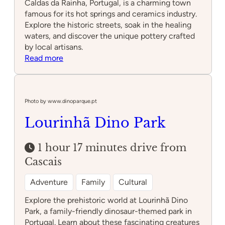
Caldas da Rainha, Portugal, is a charming town
famous for its hot springs and ceramics industry.
Explore the historic streets, soak in the healing
waters, and discover the unique pottery crafted
by local artisans.
:
Read more
Caldas
da
Rainha
Photo by www.dinoparque.pt
Lourinhã Dino Park
1 hour 17 minutes drive from
Cascais
Adventure
Family
Cultural
Explore the prehistoric world at Lourinhã Dino
Park, a family-friendly dinosaur-themed park in
Portugal. Learn about these fascinating creatures