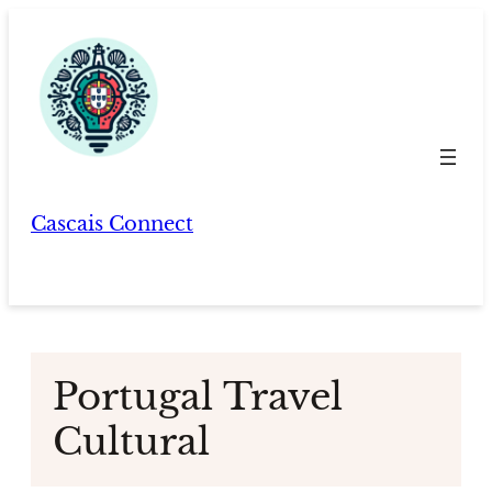
Skip
to
content
Cascais Connect
Portugal Travel
Cultural