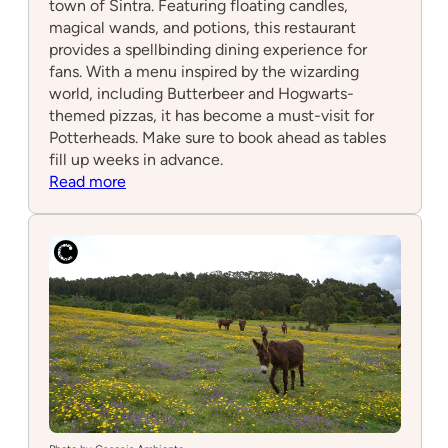
town of Sintra. Featuring floating candles,
magical wands, and potions, this restaurant
provides a spellbinding dining experience for
fans. With a menu inspired by the wizarding
world, including Butterbeer and Hogwarts-
themed pizzas, it has become a must-visit for
Potterheads. Make sure to book ahead as tables
fill up weeks in advance.
:
Read more
Plataforma
9
3/4