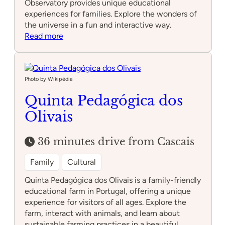
Observatory provides unique educational
experiences for families. Explore the wonders of
the universe in a fun and interactive way.
:
Read more
Lisbon
Astronomical
Observatory
Photo by Wikipédia
Quinta Pedagógica dos
Olivais
36 minutes drive from Cascais
Family
Cultural
Quinta Pedagógica dos Olivais is a family-friendly
educational farm in Portugal, offering a unique
experience for visitors of all ages. Explore the
farm, interact with animals, and learn about
sustainable farming practices in a beautiful