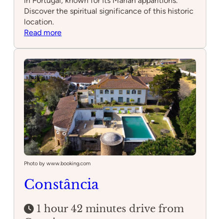
in Portugal, known for its Marian apparitions.
Discover the spiritual significance of this historic
location.
:
Read more
Fátima
Photo by www.booking.com
Constância
1 hour 42 minutes drive from