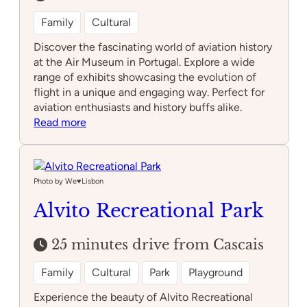
Family
Cultural
Discover the fascinating world of aviation history
at the Air Museum in Portugal. Explore a wide
range of exhibits showcasing the evolution of
flight in a unique and engaging way. Perfect for
aviation enthusiasts and history buffs alike.
:
Read more
Air
Museum
Photo by We♥️Lisbon
Alvito Recreational Park
25 minutes drive from Cascais
Family
Cultural
Park
Playground
Experience the beauty of Alvito Recreational