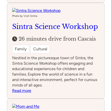
de
História
Natural
Photo by Visit Sintra
de
Sintra Science Workshop
Sintra
26 minutes drive from Cascais
Family
Cultural
Nestled in the picturesque town of Sintra, the
Sintra Science Workshop offers engaging and
educational experiences for children and
families. Explore the world of science in a fun
and interactive environment, perfect for curious
minds of all ages.
:
Read more
Sintra
Science
Workshop