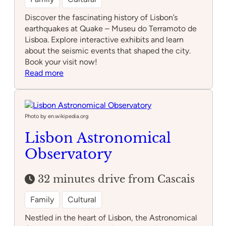
Discover the fascinating history of Lisbon’s
earthquakes at Quake – Museu do Terramoto de
Lisboa. Explore interactive exhibits and learn
about the seismic events that shaped the city.
Book your visit now!
:
Read more
Quake
–
Museu
do
Photo by en.wikipedia.org
Terramoto
Lisbon Astronomical
de
Observatory
Lisboa
32 minutes drive from Cascais
Family
Cultural
Nestled in the heart of Lisbon, the Astronomical