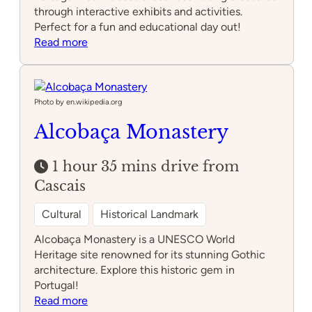
through interactive exhibits and activities.
Perfect for a fun and educational day out!
:
Read more
Lourinhã
Dino
Park
Photo by en.wikipedia.org
Alcobaça Monastery
1 hour 35 mins drive from
Cascais
Cultural
Historical Landmark
Alcobaça Monastery is a UNESCO World
Heritage site renowned for its stunning Gothic
architecture. Explore this historic gem in
Portugal!
:
Read more