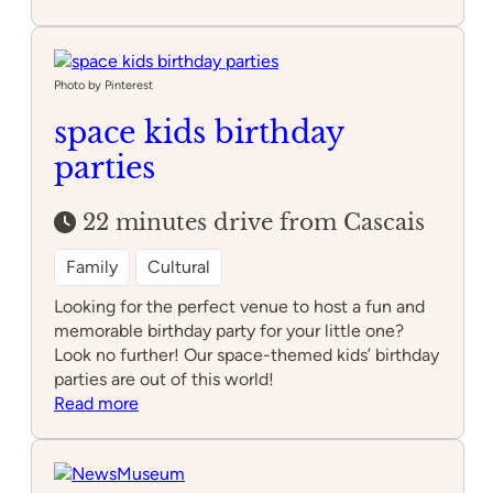
MU.SA
–
Museu
das
Photo by Pinterest
Artes
space kids birthday
de
parties
Sintra
22 minutes drive from Cascais
Family
Cultural
Looking for the perfect venue to host a fun and
memorable birthday party for your little one?
Look no further! Our space-themed kids’ birthday
parties are out of this world!
:
Read more
space
kids
birthday