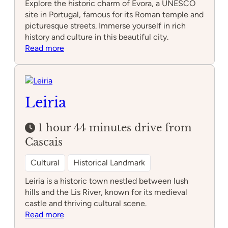
Explore the historic charm of Évora, a UNESCO
site in Portugal, famous for its Roman temple and
picturesque streets. Immerse yourself in rich
history and culture in this beautiful city.
:
Read more
Évora
Leiria
1 hour 44 minutes drive from
Cascais
Cultural
Historical Landmark
Leiria is a historic town nestled between lush
hills and the Lis River, known for its medieval
castle and thriving cultural scene.
:
Read more
Leiria