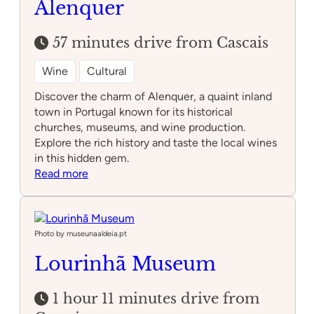
Alenquer
57 minutes drive from Cascais
Wine
Cultural
Discover the charm of Alenquer, a quaint inland
town in Portugal known for its historical
churches, museums, and wine production.
Explore the rich history and taste the local wines
in this hidden gem.
:
Read more
Alenquer
Photo by museunaaldeia.pt
Lourinhã Museum
1 hour 11 minutes drive from