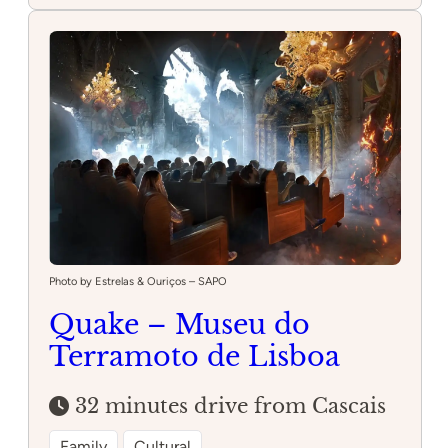
da
Estufa
Photo by Estrelas & Ouriços – SAPO
Quake – Museu do
Terramoto de Lisboa
32 minutes drive from Cascais
Family
Cultural