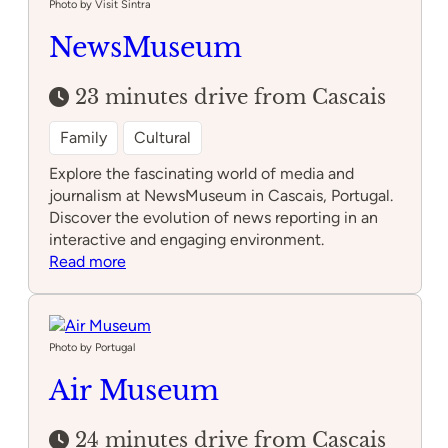
parties
Photo by Visit Sintra
NewsMuseum
23 minutes drive from Cascais
Family
Cultural
Explore the fascinating world of media and
journalism at NewsMuseum in Cascais, Portugal.
Discover the evolution of news reporting in an
interactive and engaging environment.
:
Read more
NewsMuseum
Photo by Portugal
Air Museum
24 minutes drive from Cascais