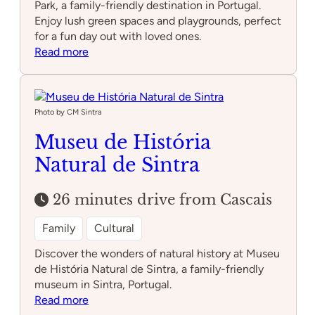
Park, a family-friendly destination in Portugal.
Enjoy lush green spaces and playgrounds, perfect
for a fun day out with loved ones.
:
Read more
Alvito
Recreational
Park
Photo by CM Sintra
Museu de História
Natural de Sintra
26 minutes drive from Cascais
Family
Cultural
Discover the wonders of natural history at Museu
de História Natural de Sintra, a family-friendly
museum in Sintra, Portugal.
:
Read more
Museu