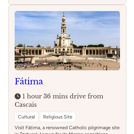
Alcobaça
Monastery
Fátima
1 hour 36 mins drive from
Cascais
Cultural
Religious Site
Visit Fátima, a renowned Catholic pilgrimage site