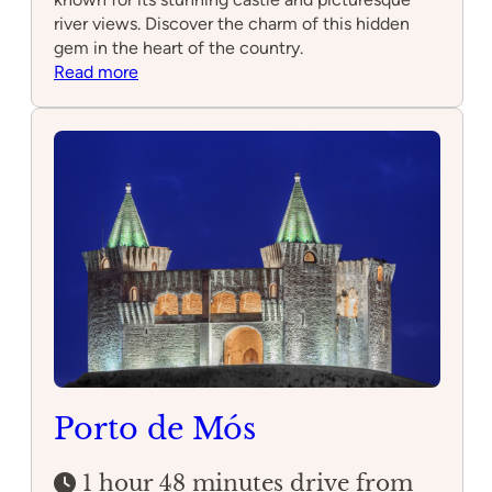
river views. Discover the charm of this hidden
gem in the heart of the country.
:
Read more
Abrantes
Porto de Mós
1 hour 48 minutes drive from