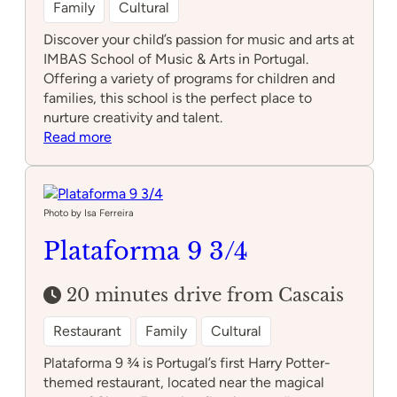
Family
Cultural
Discover your child’s passion for music and arts at
IMBAS School of Music & Arts in Portugal.
Offering a variety of programs for children and
families, this school is the perfect place to
nurture creativity and talent.
:
Read more
IMBAS
School
of
Music
Photo by Isa Ferreira
&
Plataforma 9 3/4
Arts
20 minutes drive from Cascais
Restaurant
Family
Cultural
Plataforma 9 ¾ is Portugal’s first Harry Potter-
themed restaurant, located near the magical