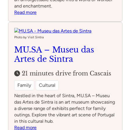
and enchantment.
:
Read more
Sintra
Mountains
Photo by Visit Sintra
MU.SA – Museu das
Artes de Sintra
21 minutes drive from Cascais
Family
Cultural
Nestled in the heart of Sintra, MU.SA – Museu
das Artes de Sintra is an art museum showcasing
a diverse range of exhibits perfect for family
outings. Explore the vibrant art scene of Portugal
in this cultural hub.
:
Read more