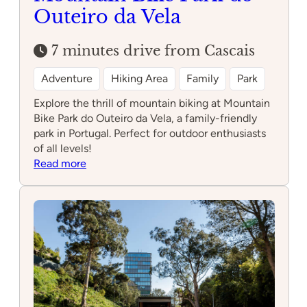
Outeiro da Vela
7 minutes drive from Cascais
Adventure
Hiking Area
Family
Park
Explore the thrill of mountain biking at Mountain
Bike Park do Outeiro da Vela, a family-friendly
park in Portugal. Perfect for outdoor enthusiasts
of all levels!
:
Read more
Mountain
Bike
Park
do
Outeiro
da
Vela