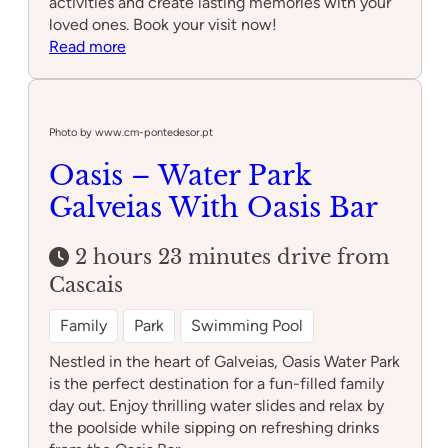
activities and create lasting memories with your
loved ones. Book your visit now!
:
Read more
Cool
Park
Photo by www.cm-pontedesor.pt
Oasis – Water Park
Galveias With Oasis Bar
2 hours 23 minutes drive from
Cascais
Family
Park
Swimming Pool
Nestled in the heart of Galveias, Oasis Water Park
is the perfect destination for a fun-filled family
day out. Enjoy thrilling water slides and relax by
the poolside while sipping on refreshing drinks