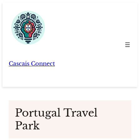
Skip
to
content
Cascais Connect
Portugal Travel
Park