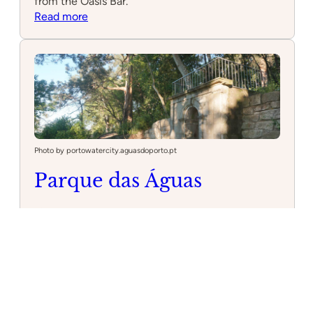
from the Oasis Bar.
:
Read more
Oasis
–
Water
Park
Galveias
With
Oasis
Bar
Photo by portowatercity.aguasdoporto.pt
Parque das Águas
3 hours 16 minutes drive from
Cascais
Family
Cultural
Park
Located in the heart of Porto, Parque das Águas,
also known as Nova Sintra Park, offers a serene