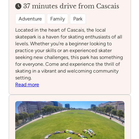
37 minutes drive from Cascais
Adventure
Family
Park
Located in the heart of Cascais, the local
skatepark is a haven for skating enthusiasts of all
levels. Whether you’re a beginner looking to
practice your skills or an experienced skater
seeking new challenges, this park has something
for everyone. Come and experience the thrill of
skating in a vibrant and welcoming community
setting.
:
Read more
Skatepark