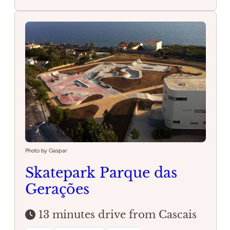
Torre
Skatepark
Photo by Gaspar
Skatepark Parque das
Gerações
13 minutes drive from Cascais