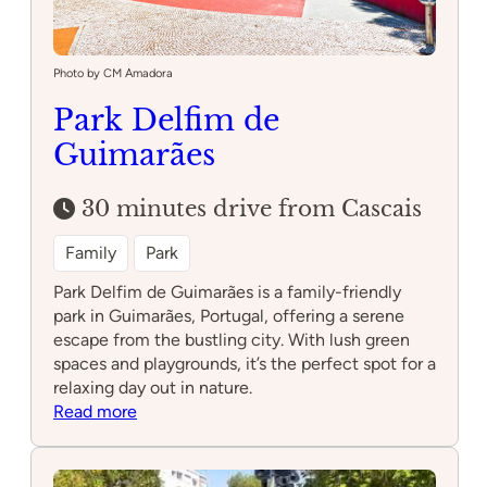
Photo by CM Amadora
Park Delfim de
Guimarães
30 minutes drive from Cascais
Family
Park
Park Delfim de Guimarães is a family-friendly
park in Guimarães, Portugal, offering a serene
escape from the bustling city. With lush green
spaces and playgrounds, it’s the perfect spot for a
relaxing day out in nature.
:
Read more
Park
Delfim
de