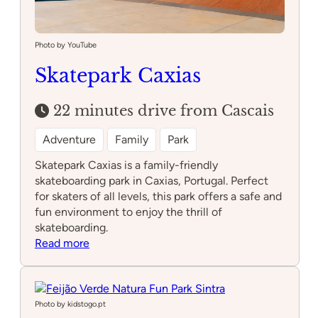
Photo by YouTube
Skatepark Caxias
22 minutes drive from Cascais
Adventure
Family
Park
Skatepark Caxias is a family-friendly
skateboarding park in Caxias, Portugal. Perfect
for skaters of all levels, this park offers a safe and
fun environment to enjoy the thrill of
skateboarding.
:
Read more
Skatepark
Caxias
Photo by kidstogo.pt