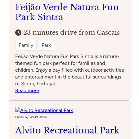
Feijão Verde Natura Fun
Park Sintra
23 minutes drive from Cascais
Family
Park
Feijão Verde Natura Fun Park Sintra is a nature-
themed fun park perfect for families and
children. Enjoy a day filled with outdoor activities
and entertainment in the beautiful surroundings
of Sintra, Portugal.
:
Read more
Feijão
Verde
Natura
Fun
Photo by We♥️Lisbon
Park
Alvito Recreational Park
Sintra