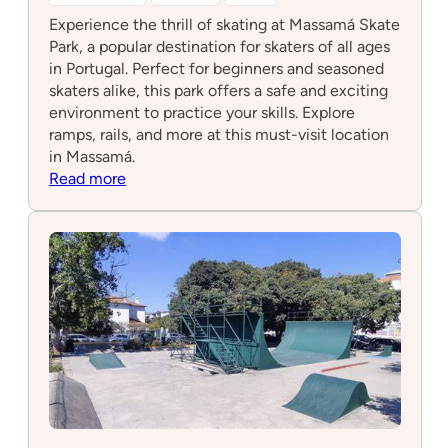
Experience the thrill of skating at Massamá Skate
Park, a popular destination for skaters of all ages
in Portugal. Perfect for beginners and seasoned
skaters alike, this park offers a safe and exciting
environment to practice your skills. Explore
ramps, rails, and more at this must-visit location
in Massamá.
:
Read more
Massamá
Skate
Park