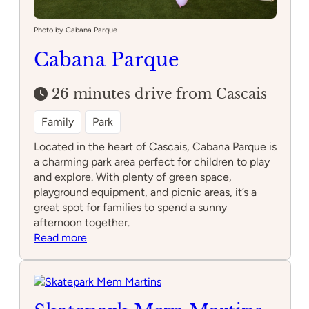
Photo by Cabana Parque
Cabana Parque
26 minutes drive from Cascais
Family
Park
Located in the heart of Cascais, Cabana Parque is
a charming park area perfect for children to play
and explore. With plenty of green space,
playground equipment, and picnic areas, it’s a
great spot for families to spend a sunny
afternoon together.
:
Read more
Cabana
Parque