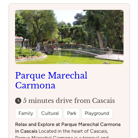
Parque Marechal
Carmona
5 minutes drive from Cascais
Family
Cultural
Park
Playground
Relax and Explore at Parque Marechal Carmona
in Cascais
Located in the heart of Cascais,
Parque Marechal Carmona is a tranquil and