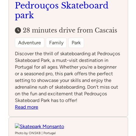
Pedrouços Skateboard
park
28 minutes drive from Cascais
Adventure
Family
Park
Discover the thrill of skateboarding at Pedrouços
Skateboard Park, a must-visit destination in
Portugal for all ages. Whether you’re a beginner
or a seasoned pro, this park offers the perfect
setting to showcase your skills and enjoy the
adrenaline rush of skateboarding. Don’t miss out
on the fun and excitement that Pedrouços
Skateboard Park has to offer!
:
Read more
Pedrouços
Skateboard
park
Photo by ONSK8 | Portugal