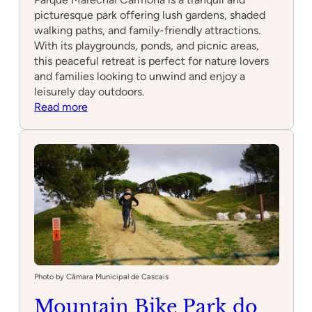
picturesque park offering lush gardens, shaded
walking paths, and family-friendly attractions.
With its playgrounds, ponds, and picnic areas,
this peaceful retreat is perfect for nature lovers
and families looking to unwind and enjoy a
leisurely day outdoors.
:
Read more
Parque
Marechal
Carmona
Photo by Câmara Municipal de Cascais
Mountain Bike Park do