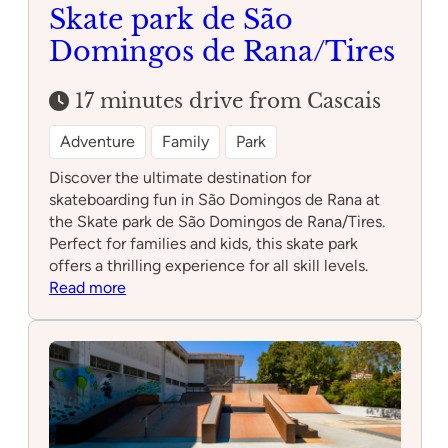
Skate park de São
Domingos de Rana/Tires
17 minutes drive from Cascais
Adventure
Family
Park
Discover the ultimate destination for
skateboarding fun in São Domingos de Rana at
the Skate park de São Domingos de Rana/Tires.
Perfect for families and kids, this skate park
offers a thrilling experience for all skill levels.
:
Read more
Skate
park
de
São
Domingos
de
Rana/Tires