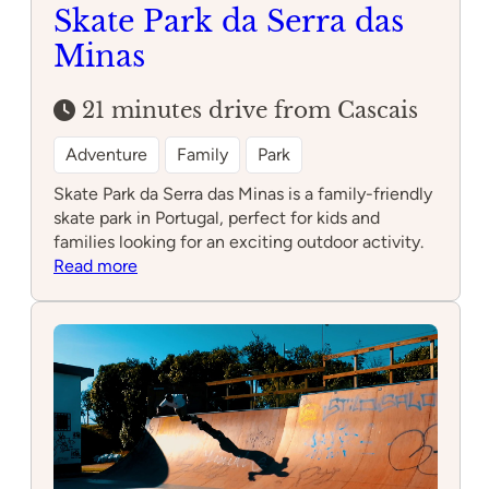
Skate Park da Serra das
Minas
21 minutes drive from Cascais
Adventure
Family
Park
Skate Park da Serra das Minas is a family-friendly
skate park in Portugal, perfect for kids and
families looking for an exciting outdoor activity.
:
Read more
Skate
Park
da
Serra
das
Minas