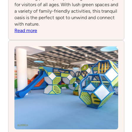
for visitors of all ages. With lush green spaces and
a variety of family-friendly activities, this tranquil
oasis is the perfect spot to unwind and connect
with nature.
:
Read more
Water
Gardens