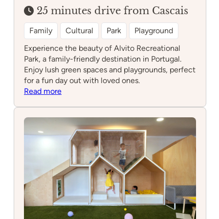
25 minutes drive from Cascais
Family
Cultural
Park
Playground
Experience the beauty of Alvito Recreational
Park, a family-friendly destination in Portugal.
Enjoy lush green spaces and playgrounds, perfect
for a fun day out with loved ones.
:
Read more
Alvito
Recreational
Park