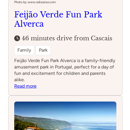
Photo by www.odisseias.com
Feijão Verde Fun Park
Alverca
46 minutes drive from Cascais
Family
Park
Feijão Verde Fun Park Alverca is a family-friendly
amusement park in Portugal, perfect for a day of
fun and excitement for children and parents
alike.
:
Read more
Feijão
Verde
Fun
Park
Alverca