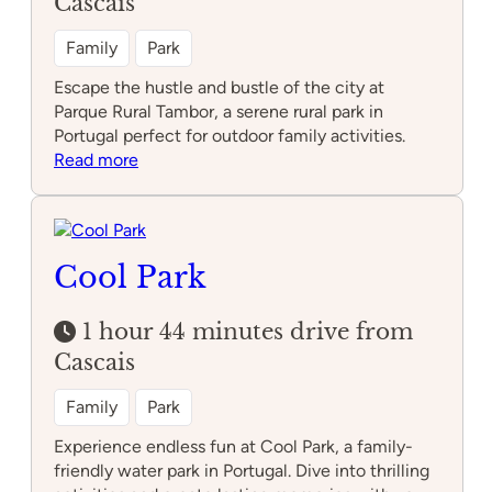
Cascais
Family
Park
Escape the hustle and bustle of the city at
Parque Rural Tambor, a serene rural park in
Portugal perfect for outdoor family activities.
:
Read more
Parque
Rural
Tambor
Cool Park
1 hour 44 minutes drive from
Cascais
Family
Park
Experience endless fun at Cool Park, a family-
friendly water park in Portugal. Dive into thrilling