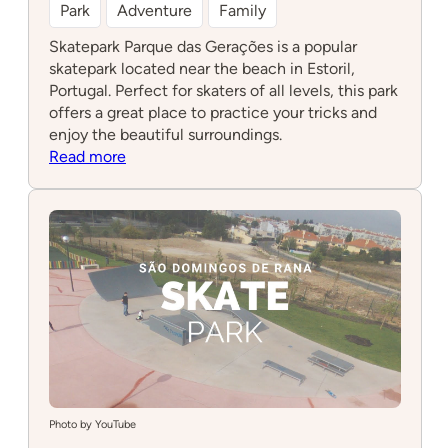
Park
Adventure
Family
Skatepark Parque das Gerações is a popular
skatepark located near the beach in Estoril,
Portugal. Perfect for skaters of all levels, this park
offers a great place to practice your tricks and
enjoy the beautiful surroundings.
:
Read more
Skatepark
Parque
das
Gerações
Photo by YouTube