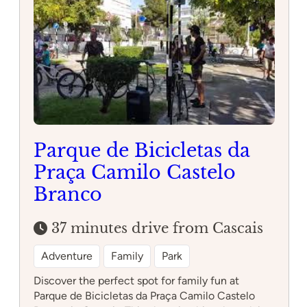
Guimarães
Parque de Bicicletas da
Praça Camilo Castelo
Branco
37 minutes drive from Cascais
Adventure
Family
Park
Discover the perfect spot for family fun at
Parque de Bicicletas da Praça Camilo Castelo