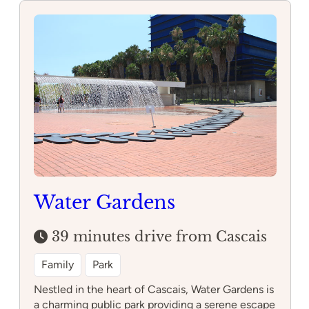
Adventure
Caparica
Water Gardens
39 minutes drive from Cascais
Family
Park
Nestled in the heart of Cascais, Water Gardens is
a charming public park providing a serene escape