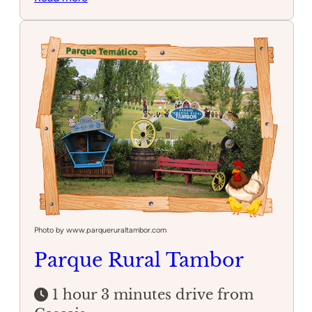
Arrábida
Natural
Park
Photo by www.parqueruraltambor.com
Parque Rural Tambor
1 hour 3 minutes drive from