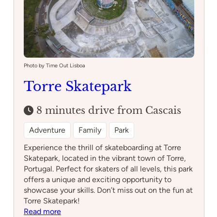
Photo by Time Out Lisboa
Torre Skatepark
8 minutes drive from Cascais
Adventure
Family
Park
Experience the thrill of skateboarding at Torre
Skatepark, located in the vibrant town of Torre,
Portugal. Perfect for skaters of all levels, this park
offers a unique and exciting opportunity to
showcase your skills. Don’t miss out on the fun at
Torre Skatepark!
:
Read more