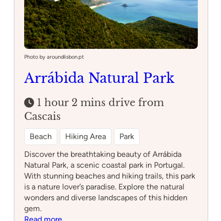
Photo by aroundlisbon.pt
Arrábida Natural Park
1 hour 2 mins drive from
Cascais
Beach
Hiking Area
Park
Discover the breathtaking beauty of Arrábida
Natural Park, a scenic coastal park in Portugal.
With stunning beaches and hiking trails, this park
is a nature lover’s paradise. Explore the natural
wonders and diverse landscapes of this hidden
gem.
:
Read more