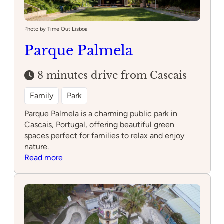
Photo by Time Out Lisboa
Parque Palmela
8 minutes drive from Cascais
Family
Park
Parque Palmela is a charming public park in
Cascais, Portugal, offering beautiful green
spaces perfect for families to relax and enjoy
nature.
:
Read more
Parque
Palmela