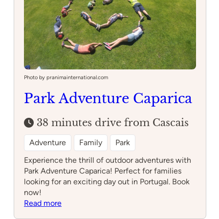
Photo by pranimainternational.com
Park Adventure Caparica
38 minutes drive from Cascais
Adventure
Family
Park
Experience the thrill of outdoor adventures with
Park Adventure Caparica! Perfect for families
looking for an exciting day out in Portugal. Book
now!
:
Read more
Park