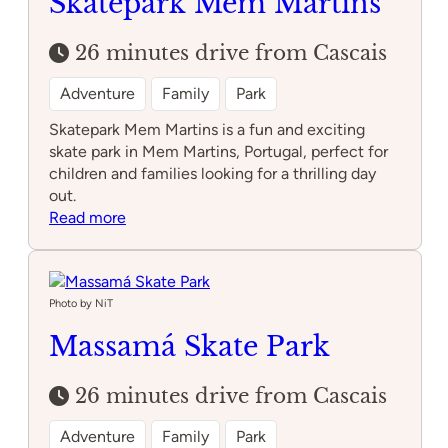
Skatepark Mem Martins
26 minutes drive from Cascais
Adventure
Family
Park
Skatepark Mem Martins is a fun and exciting
skate park in Mem Martins, Portugal, perfect for
children and families looking for a thrilling day
out.
:
Read more
Skatepark
Mem
Martins
Photo by NiT
Massamá Skate Park
26 minutes drive from Cascais
Adventure
Family
Park