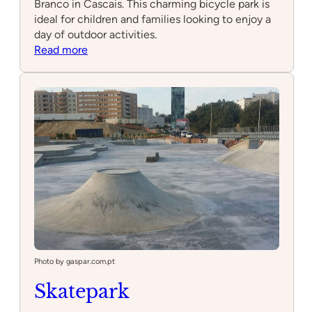
Branco in Cascais. This charming bicycle park is
ideal for children and families looking to enjoy a
day of outdoor activities.
:
Read more
Parque
de
Bicicletas
da
Praça
Camilo
Castelo
Branco
Photo by gaspar.com.pt
Skatepark