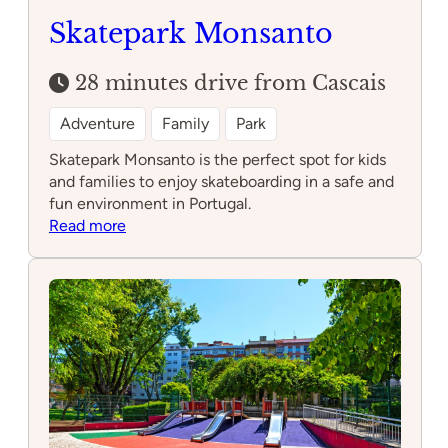
Skatepark Monsanto
28 minutes drive from Cascais
Adventure
Family
Park
Skatepark Monsanto is the perfect spot for kids
and families to enjoy skateboarding in a safe and
fun environment in Portugal.
:
Read more
Skatepark
Monsanto