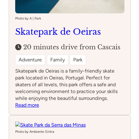
Photo by A | Park
Skatepark de Oeiras
20 minutes drive from Cascais
Adventure
Family
Park
Skatepark de Oeiras is a family-friendly skate
park located in Oeiras, Portugal. Perfect for
skaters of all levels, this park offers a safe and
welcoming environment to practice your skills
while enjoying the beautiful surroundings.
:
Read more
Skatepark
de
Oeiras
Photo by Ambiente Sintra