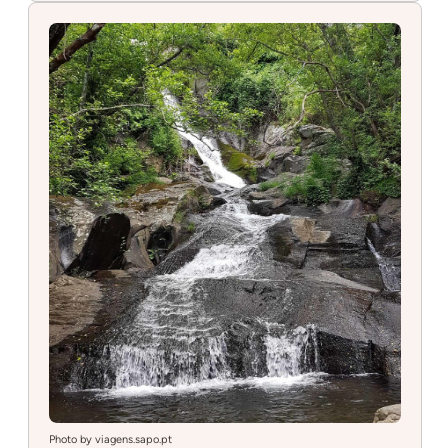
de
São
Simåo
Photo by viagens.sapo.pt