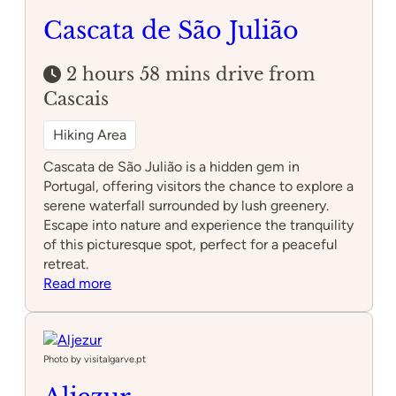
Cascata de São Julião
2 hours 58 mins drive from
Cascais
Hiking Area
Cascata de São Julião is a hidden gem in
Portugal, offering visitors the chance to explore a
serene waterfall surrounded by lush greenery.
Escape into nature and experience the tranquility
of this picturesque spot, perfect for a peaceful
retreat.
:
Read more
Cascata
de
São
Julião
Photo by visitalgarve.pt