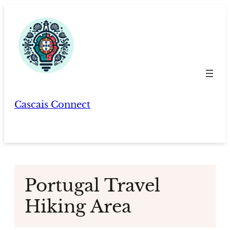
Skip
to
content
Cascais Connect
Portugal Travel
Hiking Area