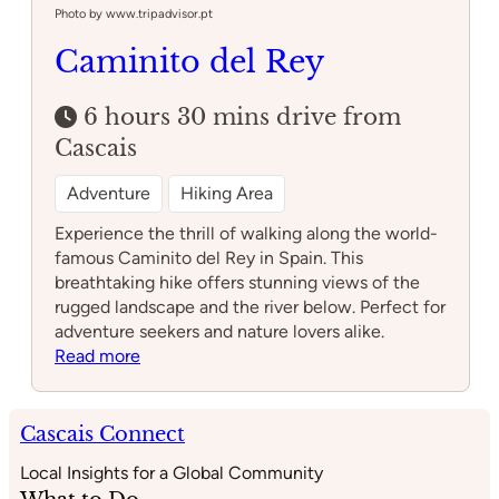
Photo by www.tripadvisor.pt
Caminito del Rey
6 hours 30 mins drive from
Cascais
Adventure
Hiking Area
Experience the thrill of walking along the world-
famous Caminito del Rey in Spain. This
breathtaking hike offers stunning views of the
rugged landscape and the river below. Perfect for
adventure seekers and nature lovers alike.
:
Read more
Caminito
del
Rey
Cascais Connect
Local Insights for a Global Community