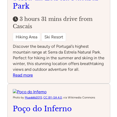
Park
3 hours 31 mins drive from
Cascais
Hiking Area
Ski Resort
Discover the beauty of Portugal’s highest
mountain range at Serra da Estrela Natural Park.
Perfect for hiking in the summer and skiing in the
winter, this stunning location offers breathtaking
views and outdoor adventure for all.
:
Read more
Serra
da
Estrela
Natural
Photo by
Muaddib2015
,
CC BY-SA 4.0
, via Wikimedia Commons
Park
Poço do Inferno