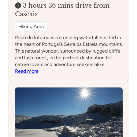
3 hours 36 mins drive from
Cascais
Hiking Area
Poço do Inferno is a stunning waterfall nestled in
the heart of Portugal’s Serra da Estrela mountains.
This natural wonder, surrounded by rugged cliffs
and lush forest, is the perfect destination for
nature lovers and adventure seekers alike.
:
Read more
Poço
do
Inferno