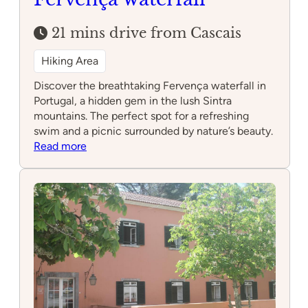
21 mins drive from Cascais
Hiking Area
Discover the breathtaking Fervença waterfall in
Portugal, a hidden gem in the lush Sintra
mountains. The perfect spot for a refreshing
swim and a picnic surrounded by nature’s beauty.
:
Read more
Fervença
waterfall