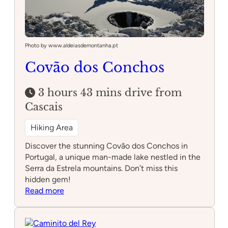
Photo by www.aldeiasdemontanha.pt
Covão dos Conchos
3 hours 43 mins drive from
Cascais
Hiking Area
Discover the stunning Covão dos Conchos in
Portugal, a unique man-made lake nestled in the
Serra da Estrela mountains. Don’t miss this
hidden gem!
:
Read more
Covão
dos
Conchos