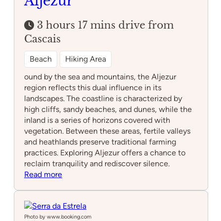
Aljezur
3 hours 17 mins drive from
Cascais
Beach
Hiking Area
ound by the sea and mountains, the Aljezur
region reflects this dual influence in its
landscapes. The coastline is characterized by
high cliffs, sandy beaches, and dunes, while the
inland is a series of horizons covered with
vegetation. Between these areas, fertile valleys
and heathlands preserve traditional farming
practices. Exploring Aljezur offers a chance to
reclaim tranquility and rediscover silence.
:
Read more
Aljezur
Photo by www.booking.com