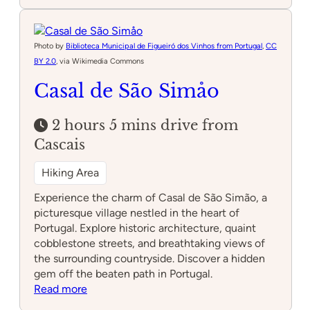
Túnel
da
Ecopista
da
Photo by
Biblioteca Municipal de Figueiró dos Vinhos from Portugal
,
CC
Bezerra
BY 2.0
, via Wikimedia Commons
Casal de São Simåo
2 hours 5 mins drive from
Cascais
Hiking Area
Experience the charm of Casal de São Simão, a
picturesque village nestled in the heart of
Portugal. Explore historic architecture, quaint
cobblestone streets, and breathtaking views of
the surrounding countryside. Discover a hidden
gem off the beaten path in Portugal.
:
Read more
Casal