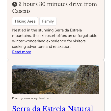
3 hours 30 minutes drive from
Cascais
Hiking Area
Family
Nestled in the stunning Serra da Estrela
mountains, the ski resort offers an unforgettable
winter wonderland experience for visitors
seeking adventure and relaxation.
:
Read more
Ski
resort
Serra
da
Estrela
Photo by www.lonelyplanet.com
Serra da Estrela Natural