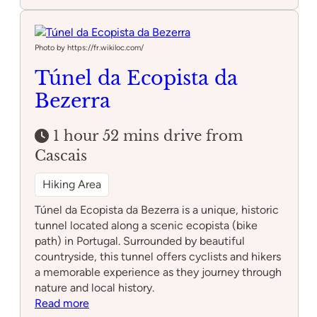
Serra
de
Montejunto
Photo by https://fr.wikiloc.com/
Túnel da Ecopista da
Bezerra
1 hour 52 mins drive from
Cascais
Hiking Area
Túnel da Ecopista da Bezerra is a unique, historic
tunnel located along a scenic ecopista (bike
path) in Portugal. Surrounded by beautiful
countryside, this tunnel offers cyclists and hikers
a memorable experience as they journey through
nature and local history.
:
Read more