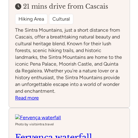
21 mins drive from Cascais
Hiking Area
Cultural
The Sintra Mountains, just a short distance from
Cascais, offer a breathtaking natural beauty and
cultural heritage blend. Known for their lush
forests, scenic hiking trails, and historic
landmarks, the Sintra Mountains are home to the
iconic Pena Palace, Moorish Castle, and Quinta
da Regaleira. Whether you’re a nature lover or a
history enthusiast, the Sintra Mountains provide
an unforgettable escape into a world of wonder
and enchantment.
:
Read more
Sintra
Mountains
Photo by visitsintra.travel
Fervença waterfall