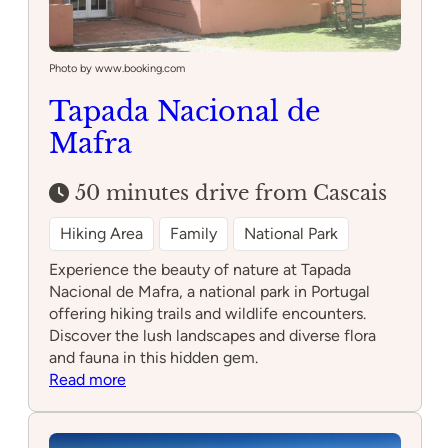
Photo by www.booking.com
Tapada Nacional de
Mafra
50 minutes drive from Cascais
Hiking Area
Family
National Park
Experience the beauty of nature at Tapada
Nacional de Mafra, a national park in Portugal
offering hiking trails and wildlife encounters.
Discover the lush landscapes and diverse flora
and fauna in this hidden gem.
:
Read more
Tapada
Nacional
de