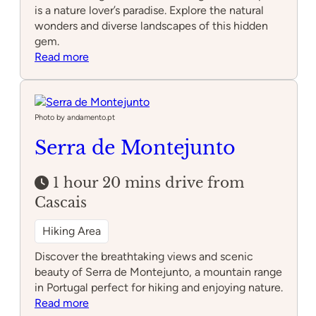
is a nature lover’s paradise. Explore the natural
wonders and diverse landscapes of this hidden
gem.
:
Read more
Arrábida
Natural
Park
Photo by andamento.pt
Serra de Montejunto
1 hour 20 mins drive from
Cascais
Hiking Area
Discover the breathtaking views and scenic
beauty of Serra de Montejunto, a mountain range
in Portugal perfect for hiking and enjoying nature.
:
Read more