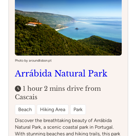
Mafra
Photo by aroundlisbon.pt
Arrábida Natural Park
1 hour 2 mins drive from
Cascais
Beach
Hiking Area
Park
Discover the breathtaking beauty of Arrábida
Natural Park, a scenic coastal park in Portugal.
With stunning beaches and hiking trails, this park