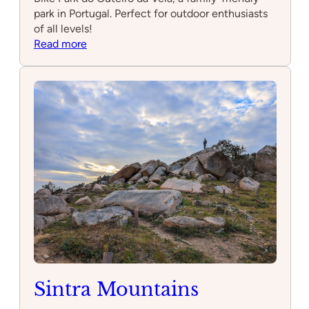
park in Portugal. Perfect for outdoor enthusiasts
of all levels!
:
Read more
Mountain
Bike
Park
do
Outeiro
da
Vela
Sintra Mountains