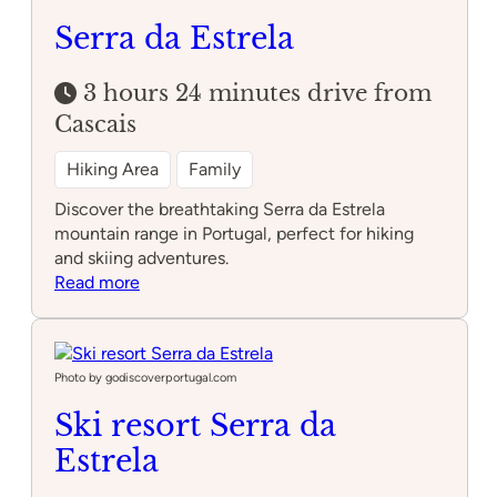
Serra da Estrela
3 hours 24 minutes drive from
Cascais
Hiking Area
Family
Discover the breathtaking Serra da Estrela
mountain range in Portugal, perfect for hiking
and skiing adventures.
:
Read more
Serra
da
Estrela
Photo by godiscoverportugal.com
Ski resort Serra da
Estrela