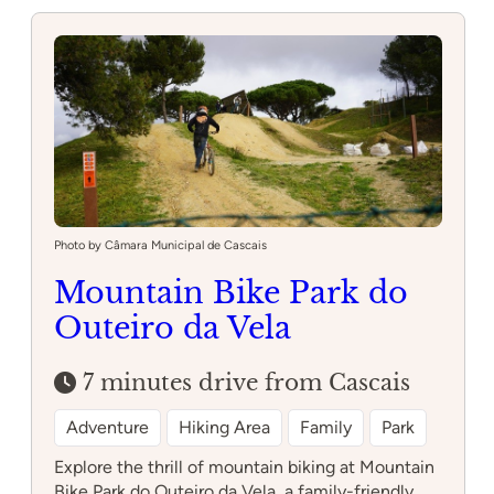
Photo by Câmara Municipal de Cascais
Mountain Bike Park do
Outeiro da Vela
7 minutes drive from Cascais
Adventure
Hiking Area
Family
Park
Explore the thrill of mountain biking at Mountain
Bike Park do Outeiro da Vela, a family-friendly